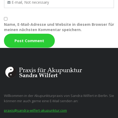
Name, E-Mail-Adresse und Website in diesem Browser für
meinen nächsten Kommentar speichern.
Willkommen in der Akupunkturpraxis von Sandra Wilfert in Berlin. Sie
können mir auch gerne eine E-Mail senden an:
praxis@sandra-wilfert-akupunktur.com