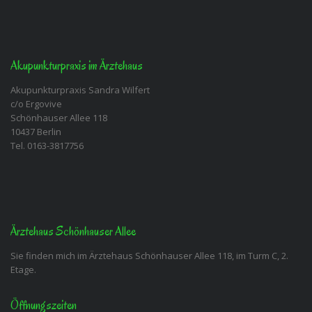
Akupunkturpraxis im Ärztehaus
Akupunkturpraxis Sandra Wilfert
c/o Ergovive
Schönhauser Allee 118
10437 Berlin
Tel. 0163-3817756
Ärztehaus Schönhauser Allee
Sie finden mich im Ärztehaus Schönhauser Allee 118, im Turm C, 2.
Etage.
Öffnungszeiten