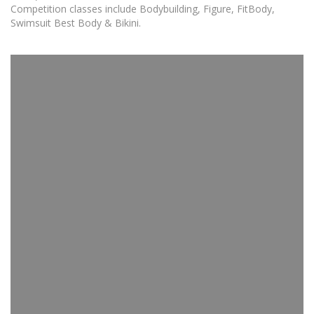
Competition classes include Bodybuilding, Figure, FitBody,
Swimsuit Best Body & Bikini.