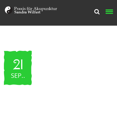
21
SEP.
.
WNHF Pro – Classic
Contest – 2015 Event