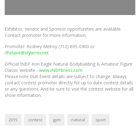
Exhibitor, Vendor and Sponsor opportunities are available.
Contact promoter for more information.
Promoter: Rodney Melroy (712) 695-0400 or
rlhelaire@stylemix.net
Official INBF Iron Eagle Natural Bodybuilding & Amateur Figure
Classic website –
www.INBFitness.com
Please note that Event details are subject to change. Always
contact contest promoter directly for up to date contest details
or any questions. And be sure to visit the contest website for all
show information.
2015
contest
gym
natural
sport