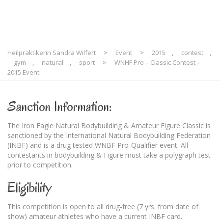
Heilpraktikerin Sandra Wilfert
>
Event
>
2015
,
contest
,
gym
,
natural
,
sport
>
WNHF Pro – Classic Contest –
2015 Event
Sanction Information:
The Iron Eagle Natural Bodybuilding & Amateur Figure Classic is
sanctioned by the International Natural Bodybuilding Federation
(INBF) and is a drug tested WNBF Pro-Qualifier event. All
contestants in bodybuilding & Figure must take a polygraph test
prior to competition.
Eligibility
This competition is open to all drug-free (7 yrs. from date of
show) amateur athletes who have a current INBF card.