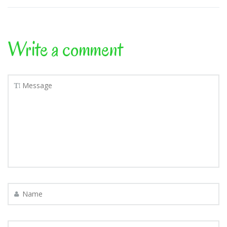
Write a comment